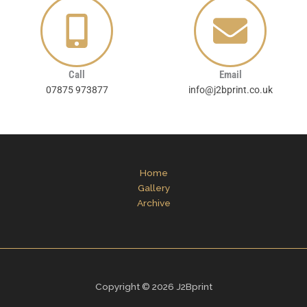
Call
Email
07875 973877
info@j2bprint.co.uk
Home
Gallery
Archive
Copyright © 2026 J2Bprint