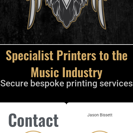
Specialist Printers to the
Music Industry
Secure bespoke printing services
Contact
Jason Bissett